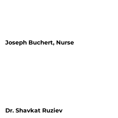
Joseph Buchert, Nurse
Dr. Shavkat Ruziev