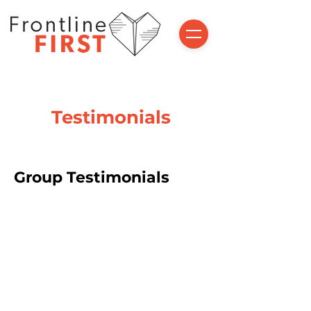
Testimonials
Group Testimonials