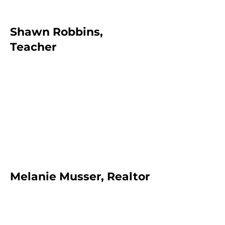
Shawn Robbins,
Teacher
Melanie Musser, Realtor