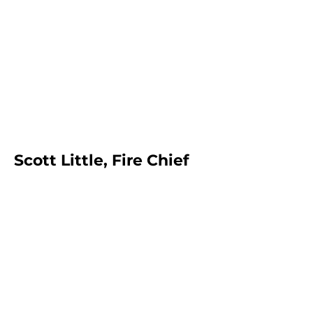
Scott Little, Fire Chief