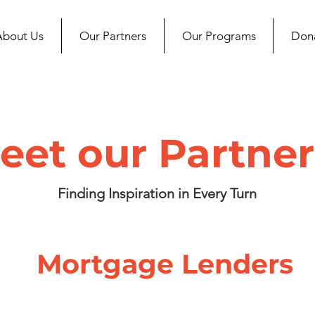
About Us
Our Partners
Our Programs
Don
eet our Partner
Finding Inspiration in Every Turn
Mortgage Lenders