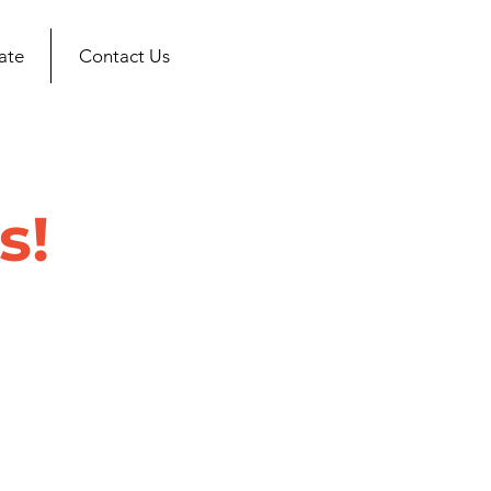
ate
Contact Us
s!