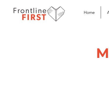
Home
M