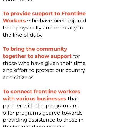
To provide support to Frontline
Workers
who have been injured
both physically and mentally in
the line of duty.
To bring the community
together to show support
for
those who have given their time
and effort to protect our country
and citizens.
To connect frontline workers
with various businesses
that
partner with the program and
offer programs geared towards
providing assistance to those in