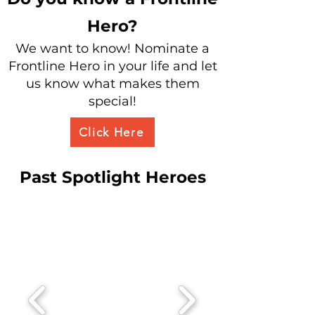
Hero?
We want to know! Nominate a
Frontline Hero in your life and let
us know w
hat makes them
special!
Click Here
Past Spotlight Heroes