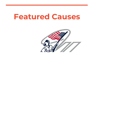
Featured Causes
Learn More