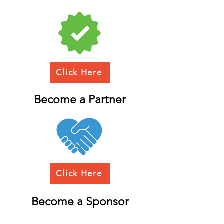
Click Here
Become a Partner
Click Here
Become a Sponsor