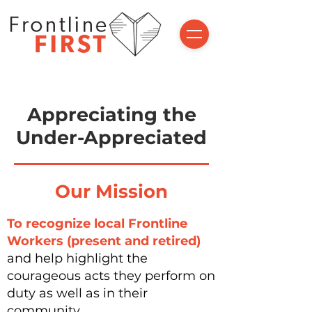
Appreciating the
Under-Appreciated
Our Mission
To
recognize
local Frontline
Workers (present and retired)
and help highlight the
courageous acts they perform on
duty as well as in their
community.