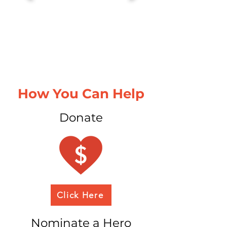
How You Can Help
Donate
Click Here
Nominate a Hero