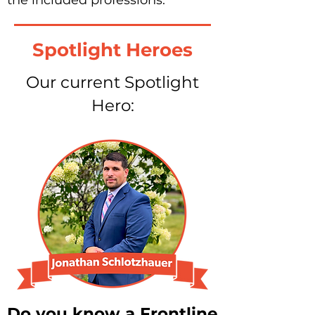
the included professions.
Spotlight Heroes
Our current Spotlight
Hero:
Do you know a Frontline